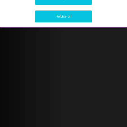
Refuse all