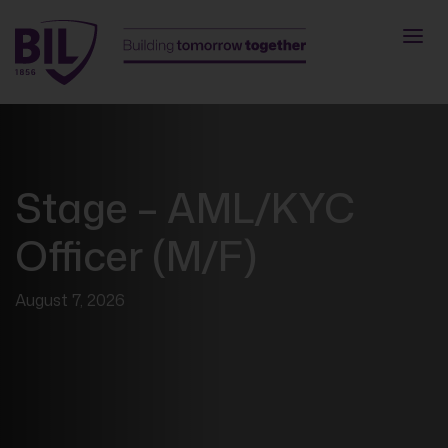
Stage – AML/KYC
Officer (M/F)
August 7, 2026