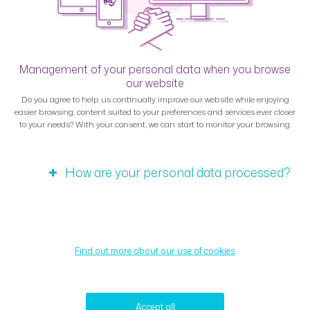
Management of your personal data when you browse
our website
Do you agree to help us continually improve our website while enjoying
easier browsing, content suited to your preferences and services ever closer
to your needs? With your consent, we can start to monitor your browsing.
How are your personal data processed?
Find out more about our use of cookies
Accept all