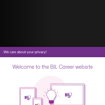
We care about your privacy!
Welcome to the BIL Career website