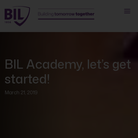
BIL Academy, let’s get
started!
March 21, 2019