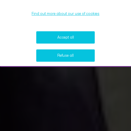
Find out more about our use of cookies
Accept all
Refuse all