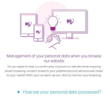
Management of your personal data when you browse
our website
Do you agree to help us continually improve our website while enjoying
easier browsing, content suited to your preferences and services ever closer
to your needs? With your consent, we can start to monitor your browsing.
How are your personal data processed?