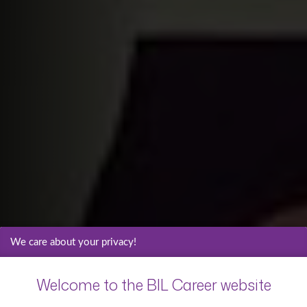
We care about your privacy!
Welcome to the BIL Career website