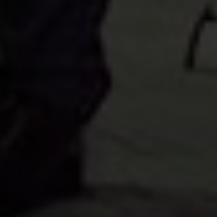
Apply