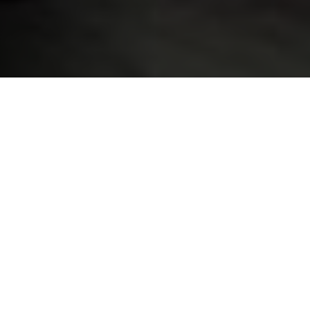
What is BIL Academy ?
BIL has officially launched
BIL Academy
on 19th
March 2019, a new platform that every employees at
BIL can access for training, e-learning modules, a