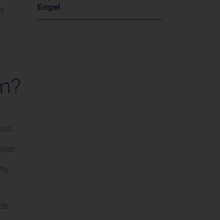
Engel
a
am?
ces.
reas:
tly
ide