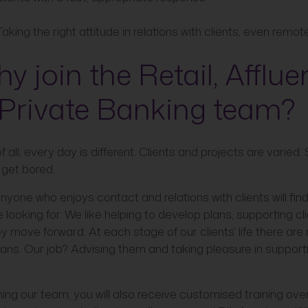
Taking the right attitude in relations with clients, even remot
y join the Retail, Afflue
Private Banking team?
of all, every day is different. Clients and projects are varied.
 get bored.
nyone who enjoys contact and relations with clients will fin
e looking for. We like helping to develop plans, supporting cl
y move forward. At each stage of our clients’ life there ar
lans. Our job? Advising them and taking pleasure in support
ning our team, you will also receive customised training ov