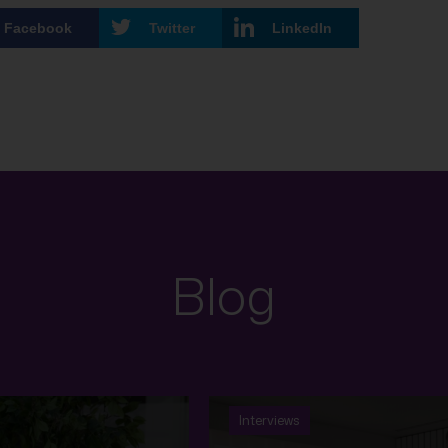
Facebook
Twitter
LinkedIn
Blog
Interviews