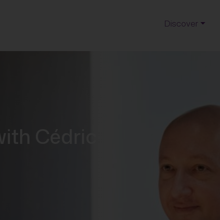
Discover
with Cédric