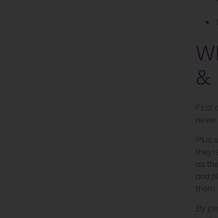
Wh
& 
First 
never
Plus a
they’r
as the
and p
them.
By joi