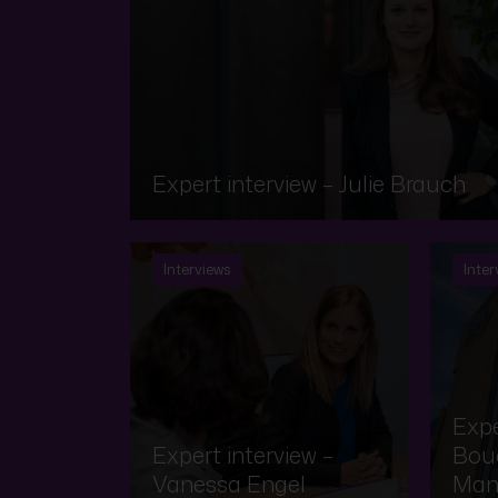
Expert interview – Julie Brauch
Interviews
Inter
Expe
Expert interview –
Bouq
Vanessa Engel
Man