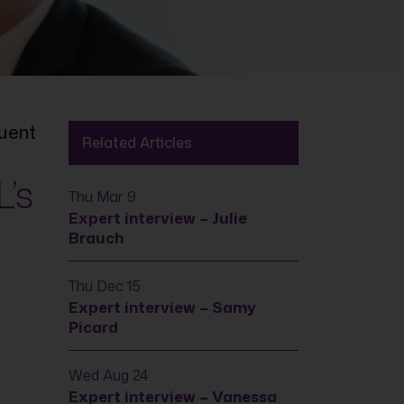
luent
Related Articles
L’s
Thu Mar 9
Expert interview – Julie
Brauch
Thu Dec 15
Expert interview – Samy
Picard
Wed Aug 24
Expert interview – Vanessa