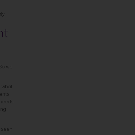
ely
nt
 So we
d what
ients
e needs
ing
erseen