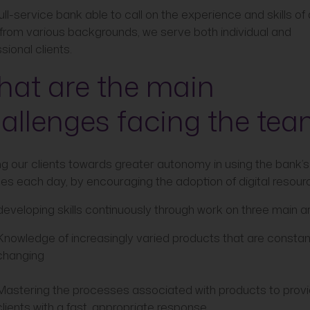
ull-service bank able to call on the experience and skills of 
from various backgrounds, we serve both individual and
sional clients.
at are the main
allenges facing the te
ng our clients towards greater autonomy in using the bank’s
es each day, by encouraging the adoption of digital resour
developing skills continuously through work on three main a
Knowledge of increasingly varied products that are constan
changing
Mastering the processes associated with products to prov
clients with a fast, appropriate response