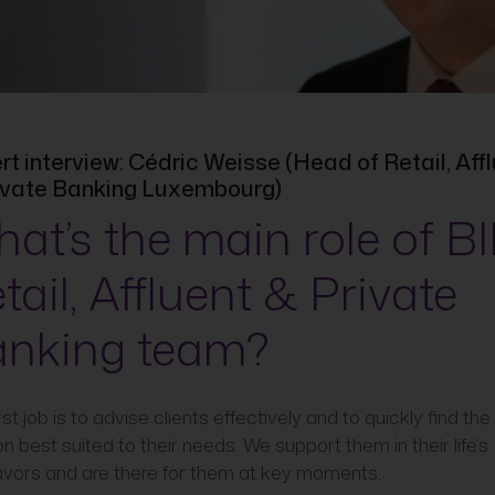
rt interview: Cédric Weisse (Head of Retail, Aff
ivate Banking Luxembourg)
at’s the main role of BI
tail, Affluent & Private
nking team?
rst job is to advise clients effectively and to quickly find the
on best suited to their needs. We support them in their life’s
vors and are there for them at key moments.