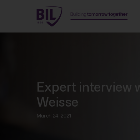
Expert interview 
Weisse
March 24, 2021