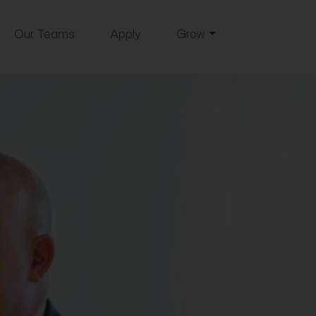
Our Teams
Apply
Grow