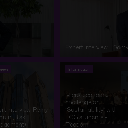
Expert interview – Samy
views
Information
Micro-economic
challenge on
rt interview: Rémy
“Sustainability” with
uin (Risk
ECG students –
agement)
Treedom