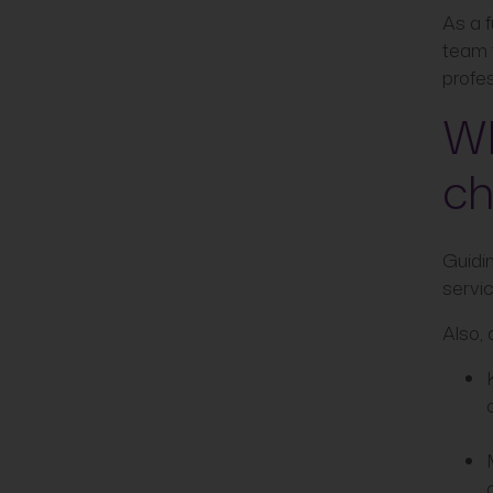
As a f
team 
profes
Wh
ch
Guidi
servic
Also, 