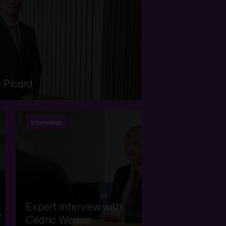
 Picard
Interviews
Expert interview with
Cédric Weisse