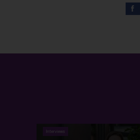
Interviews