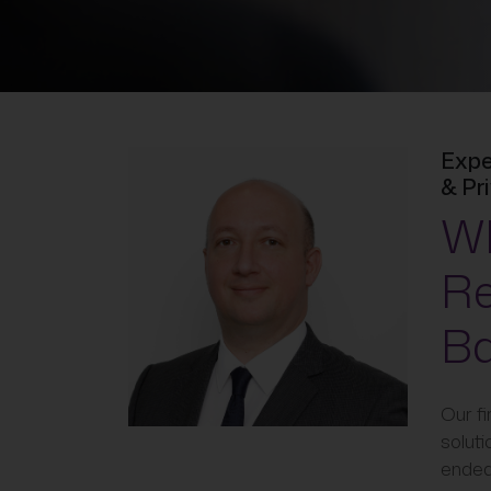
Expe
& Pr
Wh
Re
Ba
Our fi
soluti
endea