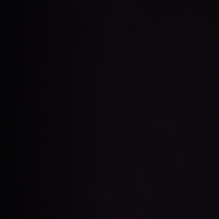
Apply