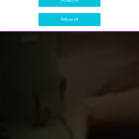
Accept all
Refuse all