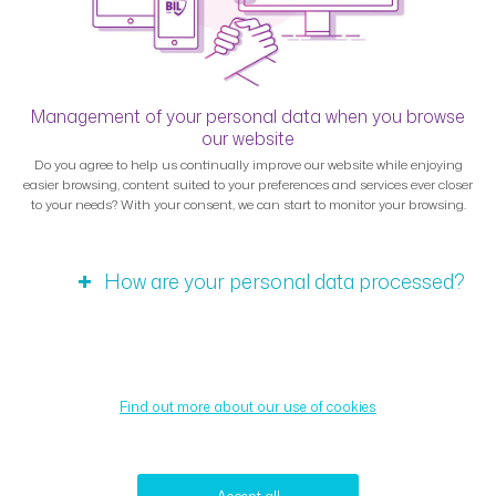
Management of your personal data when you browse
our website
Do you agree to help us continually improve our website while enjoying
easier browsing, content suited to your preferences and services ever closer
to your needs? With your consent, we can start to monitor your browsing.
How are your personal data processed?
Find out more about our use of cookies