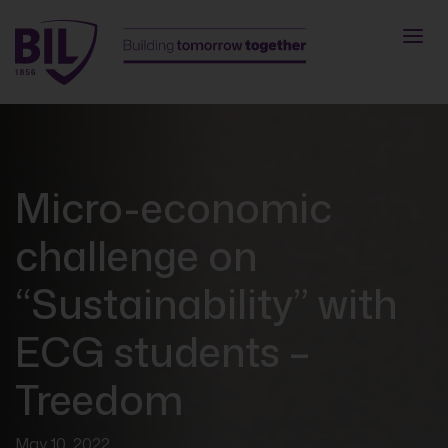
Micro-economic
challenge on
“Sustainability” with
ECG students –
Treedom
May 10, 2022