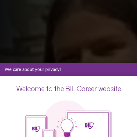
We care about your privacy!
Welcome to the BIL Career website