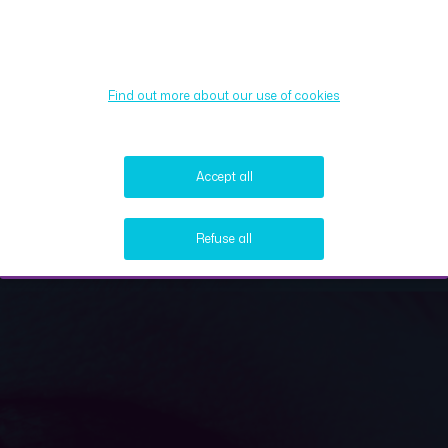
Find out more about our use of cookies
Accept all
Refuse all