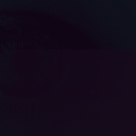
Apply