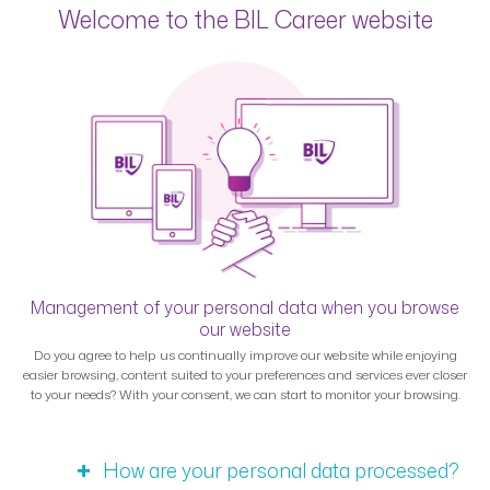
Welcome to the BIL Career website
Management of your personal data when you browse
our website
Do you agree to help us continually improve our website while enjoying
easier browsing, content suited to your preferences and services ever closer
to your needs? With your consent, we can start to monitor your browsing.
How are your personal data processed?