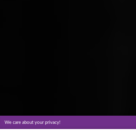
We care about your privacy!