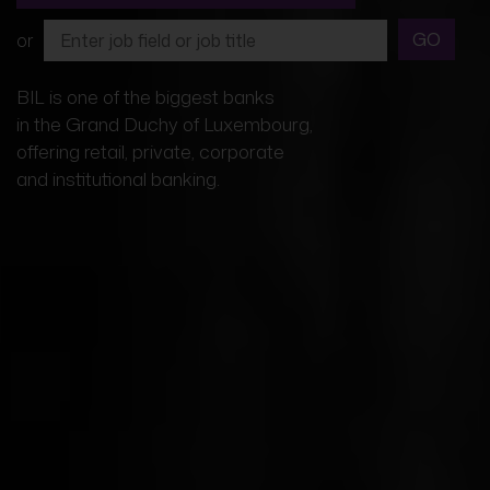
GO
or
BIL is one of the biggest banks
in the Grand Duchy of Luxembourg,
offering retail, private, corporate
and institutional banking.