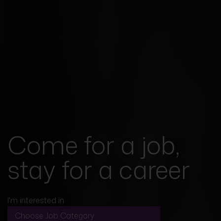
Come for a job,
stay for a career
I'm interested in