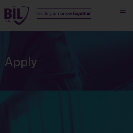
Apply