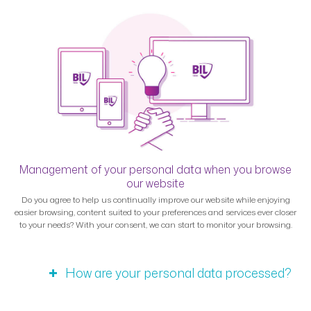
Management of your personal data when you browse
our website
Do you agree to help us continually improve our website while enjoying
easier browsing, content suited to your preferences and services ever closer
to your needs? With your consent, we can start to monitor your browsing.
How are your personal data processed?