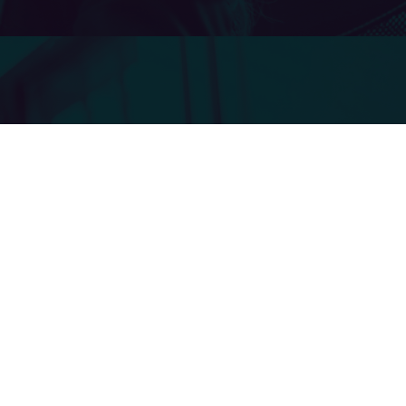
Actions