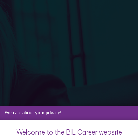
We care about your privacy!
Welcome to the BIL Career website