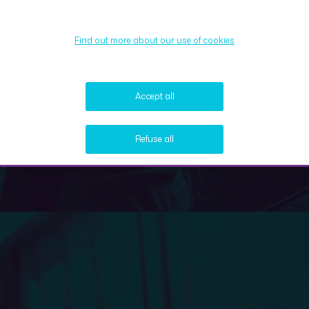
Find out more about our use of cookies
Accept all
Refuse all