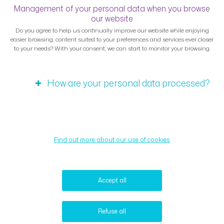
Management of your personal data when you browse
our website
Do you agree to help us continually improve our website while enjoying
easier browsing, content suited to your preferences and services ever closer
to your needs? With your consent, we can start to monitor your browsing.
How are your personal data processed?
Find out more about our use of cookies
Accept all
Refuse all