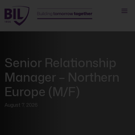
Senior Relationship
Manager – Northern
Europe (M/F)
August 7, 2026