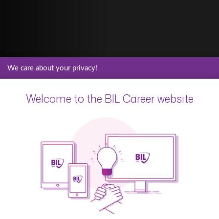
We care about your privacy!
Welcome to the BIL Career website