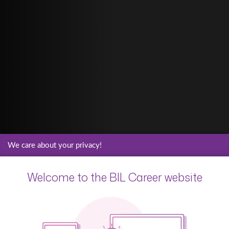
We care about your privacy!
Welcome to the BIL Career website