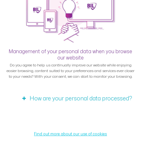
Management of your personal data when you browse
our website
Do you agree to help us continually improve our website while enjoying
easier browsing, content suited to your preferences and services ever closer
to your needs? With your consent, we can start to monitor your browsing.
How are your personal data processed?
Find out more about our use of cookies