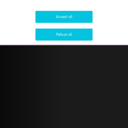
Accept all
Refuse all