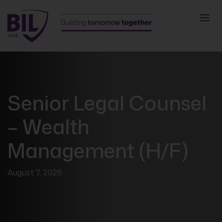
Senior Legal Counsel
– Wealth
Management (H/F)
August 7, 2026