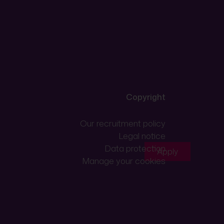
Copyright
Our recruitment policy
Legal notice
Data protection
Apply
Manage your cookies