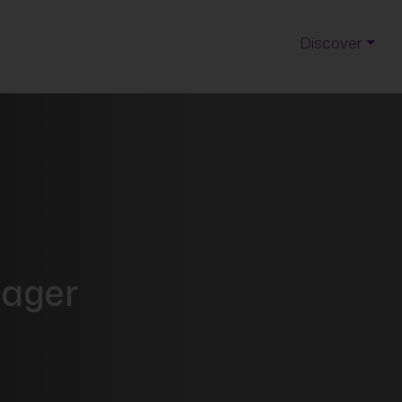
Discover
nager