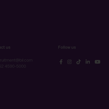
ct us
Follow us
cruitment@bil.com
52 4590-5000