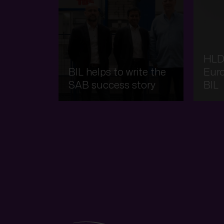
HLD
BIL helps to write the
Eur
SAB success story
BIL