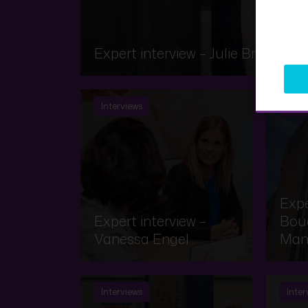
Expert interview – Julie Brauch
Interviews
Inter
Expe
Expert interview –
Bouq
Vanessa Engel
Man
Interviews
Inter