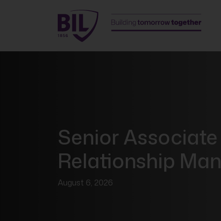
Senior Associate
Relationship Ma
August 6, 2026