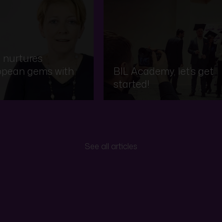
 nurtures
opean gems with
BIL Academy, let’s get
started!
See all articles