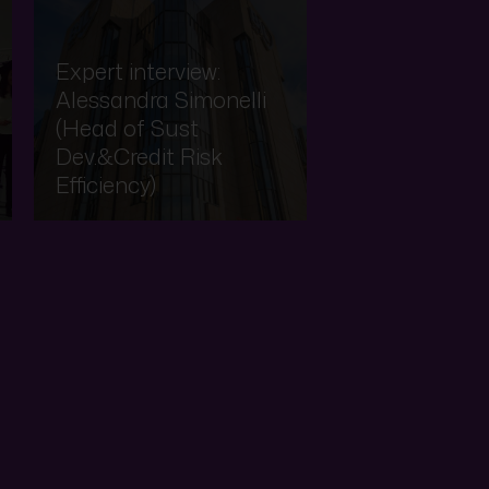
Expert interview:
Alessandra Simonelli
(Head of Sust
Dev.&Credit Risk
Efficiency)