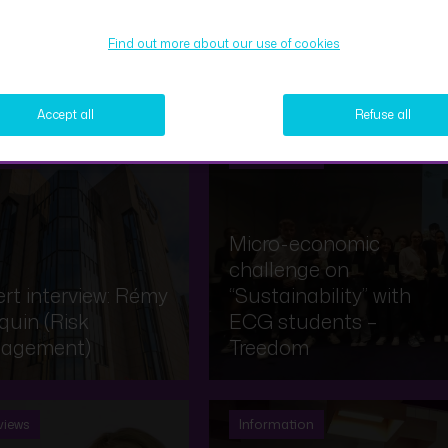
Find out more about our use of cookies
Expert interview – Samy
Accept all
Refuse all
views
Information
Micro-economic
challenge on
rt interview: Rémy
“Sustainability” with
uin (Risk
ECG students –
agement)
Treedom
views
Information