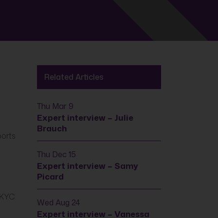
Related Articles
Thu Mar 9
Expert interview – Julie
Brauch
ports
Thu Dec 15
Expert interview – Samy
Picard
d KYC
Wed Aug 24
Expert interview – Vanessa