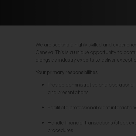
We are seeking a highly skilled and experie
Geneva. This is a unique opportunity to cont
alongside industry experts to deliver except
Your primary responsibilities:
Provide administrative and operational s
and presentations.
Facilitate professional client interacti
Handle financial transactions (stock ex
procedures.