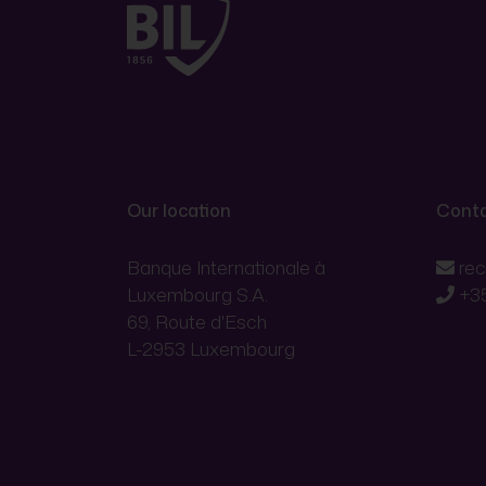
Our location
Conta
Banque Internationale à
re
Luxembourg S.A.
+3
69, Route d'Esch
L-2953 Luxembourg