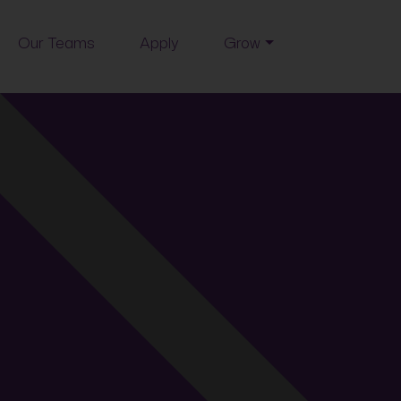
Our Teams
Apply
Grow