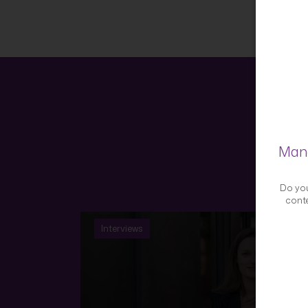
Mana
Do you
conte
Interviews