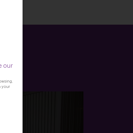
e our
owsing,
h your