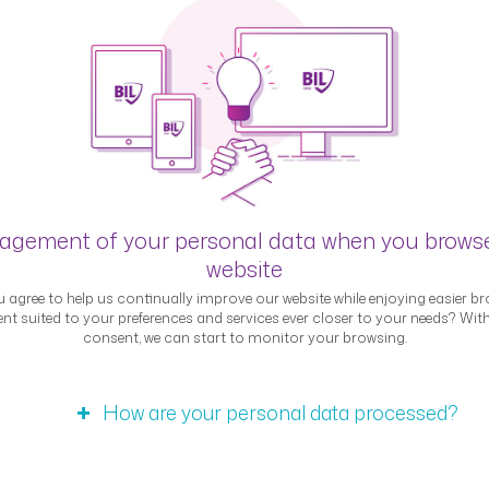
Blog
gement of your personal data when you brows
website
 agree to help us continually improve our website while enjoying easier br
nt suited to your preferences and services ever closer to your needs? Wit
consent, we can start to monitor your browsing.
Interviews
How are your personal data processed?