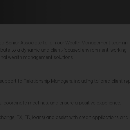
nced Senior Associate to join our Wealth Management team in
ribute to a dynamic and client-focused environment, working
ional wealth management solutions.
upport to Relationship Managers, including tailored client re
ons, coordinate meetings, and ensure a positive experience.
change, FX, FD, loans) and assist with credit applications an