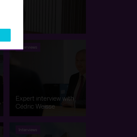
 Picard
Interviews
Expert interview with
Cédric Weisse
Interviews