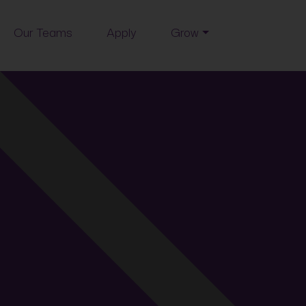
Our Teams
Apply
Grow