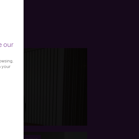
e our
owsing,
h your
 Picard