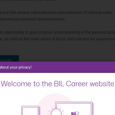
ce in the review, rationalization and reduction of internal rules,
d improved governance documentation.
uable opportunity to gain a broad understanding of the general bus
e, as well as the main areas of focus and concern for superviso
inkedIn
about your privacy!
Welcome to the BIL Career website