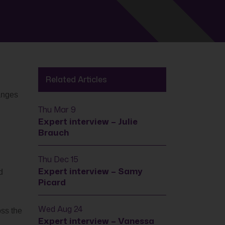
Related Articles
anges
Thu Mar 9
Expert interview – Julie
Brauch
Thu Dec 15
Expert interview – Samy
d
Picard
Wed Aug 24
oss the
Expert interview – Vanessa