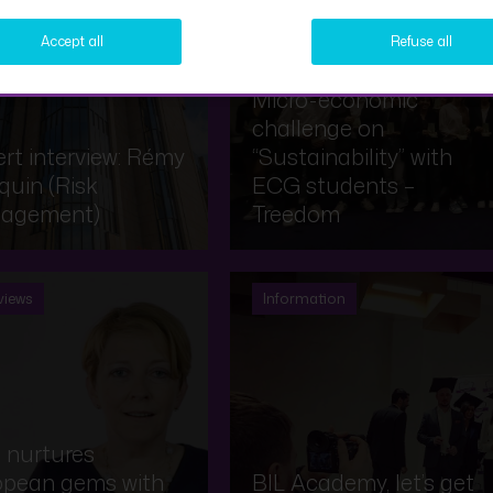
views
Information
Accept all
Refuse all
Micro-economic
challenge on
rt interview: Rémy
“Sustainability” with
uin (Risk
ECG students –
agement)
Treedom
views
Information
 nurtures
opean gems with
BIL Academy, let’s get