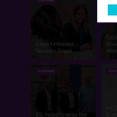
Interviews
Inter
Expe
Expert interview –
Bouq
Vanessa Engel
Man
Interviews
Inter
HLD
BIL helps to write the
Eur