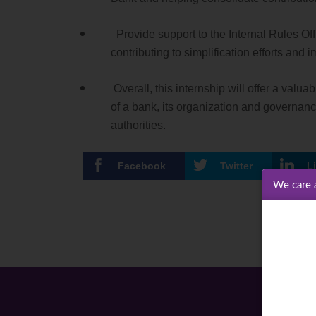
Provide support to the Internal Rules Offi
contributing to simplification efforts an
Overall, this internship will offer a val
of a bank, its organization and governanc
authorities.
Facebook
Twitter
L
We care 