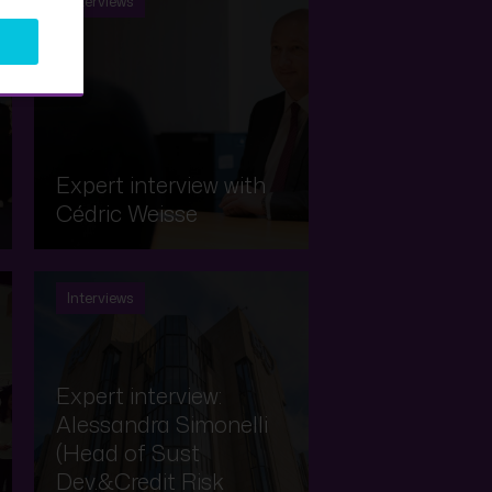
Interviews
Expert interview with
Cédric Weisse
Interviews
Expert interview:
Alessandra Simonelli
(Head of Sust
Dev.&Credit Risk