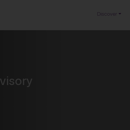
Discover
visory