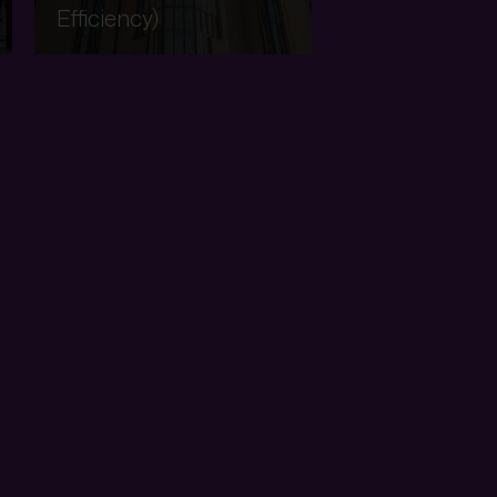
Efficiency)