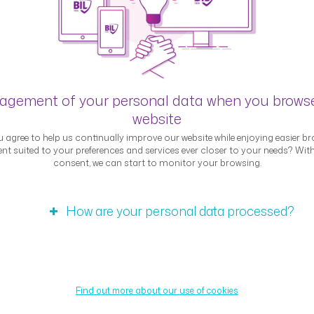
Blog
gement of your personal data when you brows
website
Interviews
 agree to help us continually improve our website while enjoying easier br
nt suited to your preferences and services ever closer to your needs? Wit
consent, we can start to monitor your browsing.
How are your personal data processed?
Expert interview – Samy
Find out more about our use of cookies