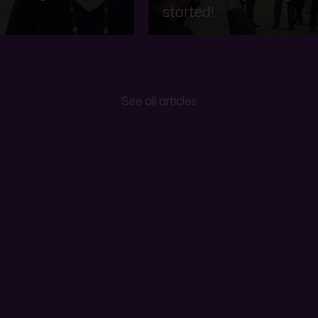
started!
See all articles