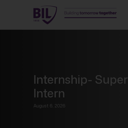
Internship- Super
Intern
August 6, 2026