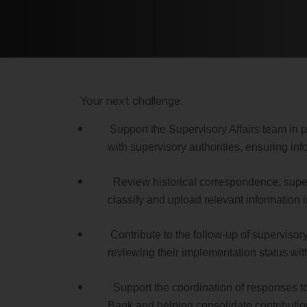
Your next challenge:
Support the Supervisory Affairs team in
with supervisory authorities, ensuring in
Review historical correspondence, super
classify and upload relevant information in
Contribute to the follow-up of supervisor
reviewing their implementation status wit
Support the coordination of responses to
Bank and helping consolidate contributio