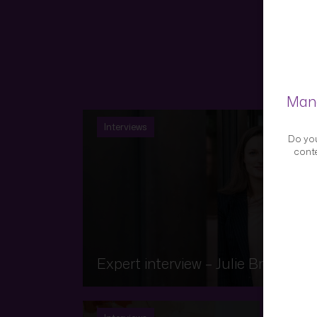
Mana
Interviews
Do you
conte
Expert interview – Julie Brauch