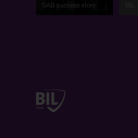
SAB success story
BIL