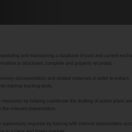
 populating and maintaining a database of past and current exch
formation is structured, complete and properly recorded.
visory documentation and related materials in order to extract,
to internal tracking tools.
y measures by helping coordinate the drafting of action plans an
h the relevant stakeholders.
 supervisory requests by liaising with internal stakeholders acr
ns in a clear and timely manner.