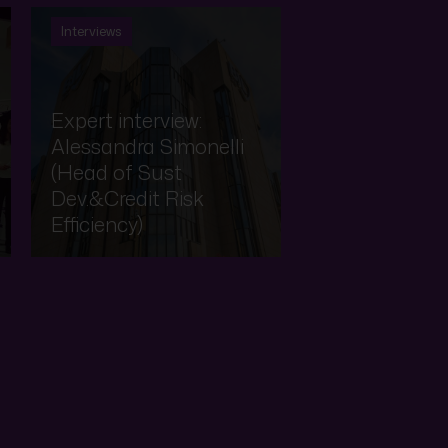
Interviews
Expert interview:
Alessandra Simonelli
(Head of Sust
Dev.&Credit Risk
Efficiency)