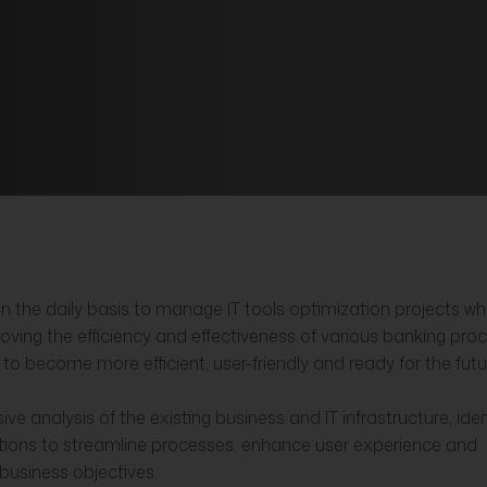
n the daily basis to manage IT tools optimization projects w
proving the efficiency and effectiveness of various banking pro
 to become more efficient, user-friendly and ready for the futu
e analysis of the existing business and IT infrastructure, iden
tions to streamline processes, enhance user experience and
 business objectives.