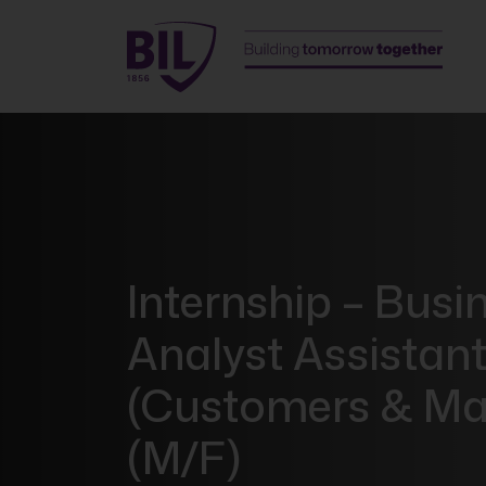
Internship – Busi
Analyst Assistan
(Customers & Ma
(M/F)