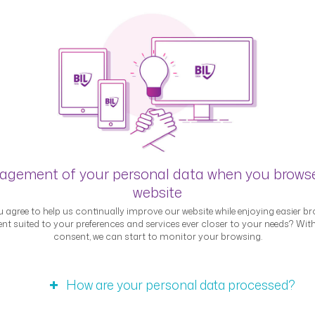
Blog
gement of your personal data when you brows
website
 agree to help us continually improve our website while enjoying easier br
nt suited to your preferences and services ever closer to your needs? Wit
consent, we can start to monitor your browsing.
Interviews
How are your personal data processed?