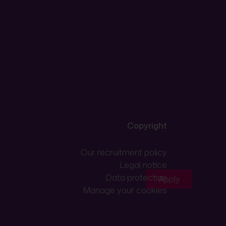
Copyright
Our recruitment policy
Legal notice
Data protection
Apply
Manage your cookies