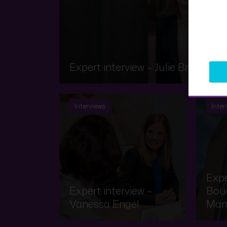
Expert interview – Julie Brauch
Interviews
Inter
Expe
Expert interview –
Bouq
Vanessa Engel
Man