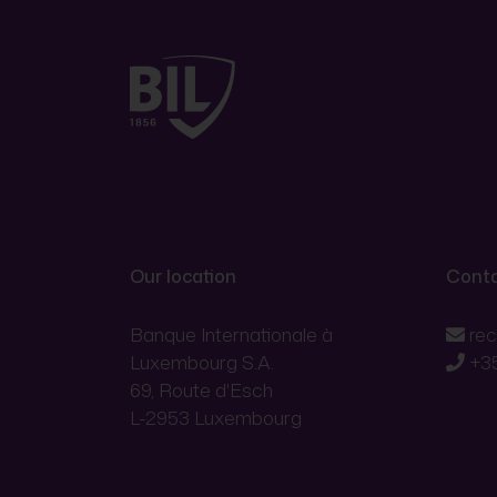
Our location
Conta
Banque Internationale à
re
Luxembourg S.A.
+3
69, Route d'Esch
L-2953 Luxembourg