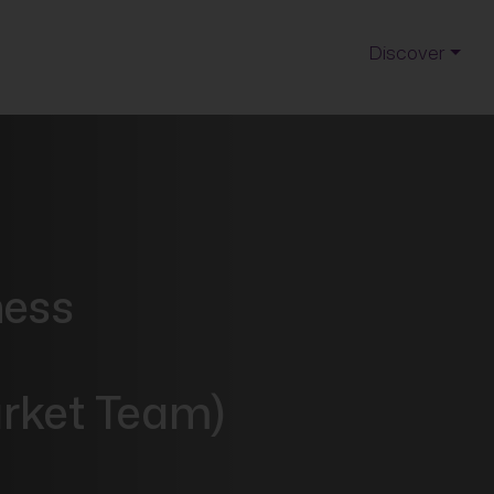
Discover
ness
t
rket Team)