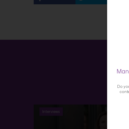
Mana
Do you
conte
Interviews