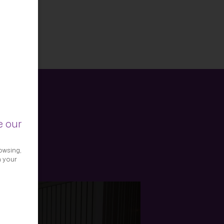
e our
owsing,
h your