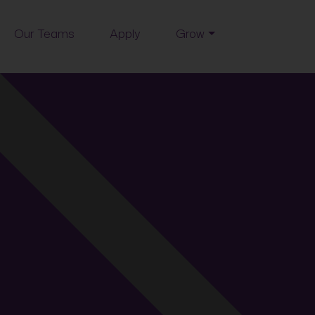
Our Teams
Apply
Grow