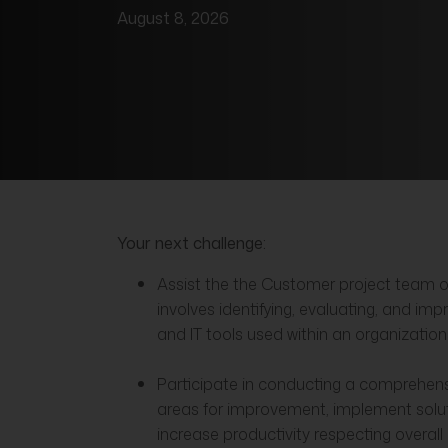
August 8, 2026
Your next challenge:
Assist the the Customer project team o
involves identifying, evaluating, and im
and IT tools used within an organization
Participate in conducting a comprehensiv
areas for improvement, implement solu
increase productivity respecting overall