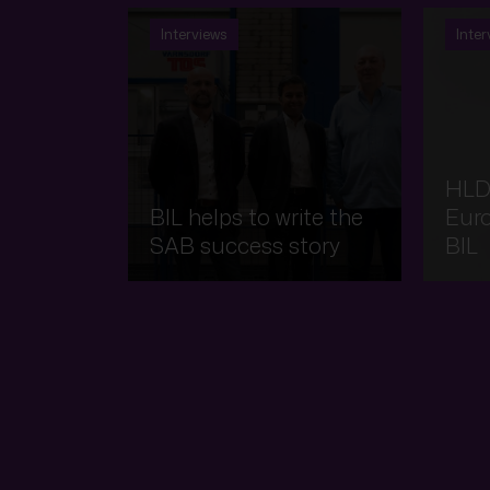
Interviews
Inter
HLD
BIL helps to write the
Eur
SAB success story
BIL