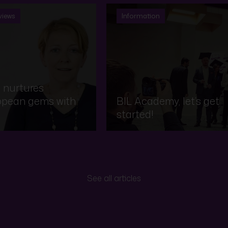
views
Information
 nurtures
opean gems with
BIL Academy, let’s get
started!
See all articles