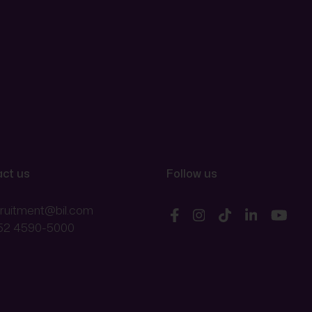
ct us
Follow us
cruitment@bil.com
52 4590-5000