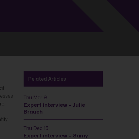
Related Articles
hat
cesses
Thu Mar 9
re.
Expert interview – Julie
Brauch
tify
Thu Dec 15
Expert interview – Samy