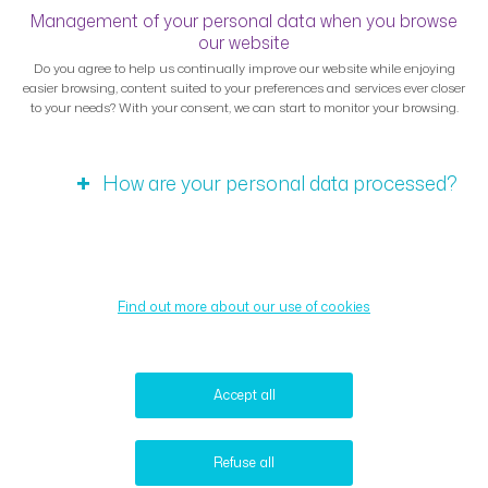
Management of your personal data when you browse
our website
Do you agree to help us continually improve our website while enjoying
easier browsing, content suited to your preferences and services ever closer
to your needs? With your consent, we can start to monitor your browsing.
How are your personal data processed?
Find out more about our use of cookies
Accept all
Refuse all