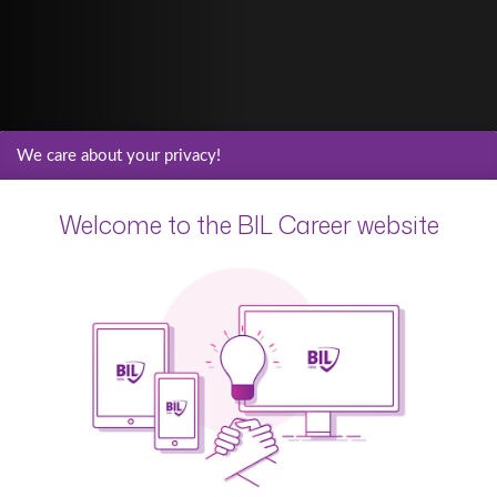
We care about your privacy!
Welcome to the BIL Career website