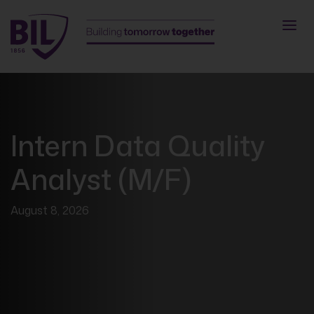
Intern Data Quality
Analyst (M/F)
August 8, 2026