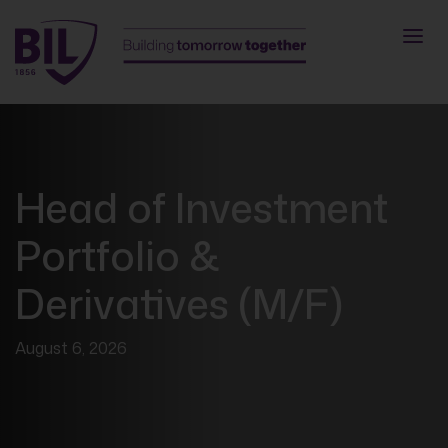
Head of Investment
Portfolio &
Derivatives (M/F)
August 6, 2026