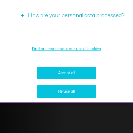
How are your personal data processed?
Find out more about our use of cookies
Accept all
Refuse all