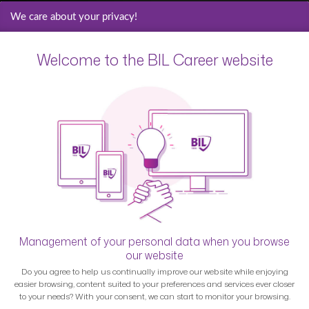
We care about your privacy!
Welcome to the BIL Career website
Management of your personal data when you browse
our website
Do you agree to help us continually improve our website while enjoying
easier browsing, content suited to your preferences and services ever closer
to your needs? With your consent, we can start to monitor your browsing.