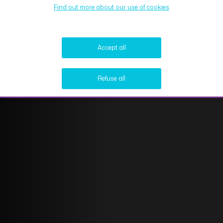
Find out more about our use of cookies
Accept all
Refuse all