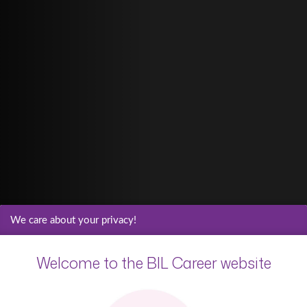
We care about your privacy!
Welcome to the BIL Career website