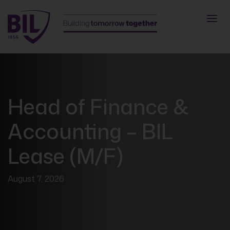
Head of Finance &
Accounting – BIL
Lease (M/F)
August 7, 2026