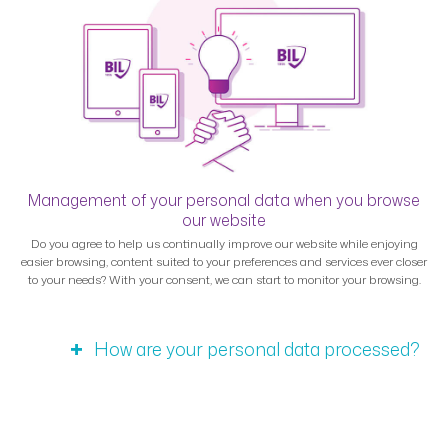
Management of your personal data when you browse
our website
Do you agree to help us continually improve our website while enjoying
easier browsing, content suited to your preferences and services ever closer
to your needs? With your consent, we can start to monitor your browsing.
How are your personal data processed?