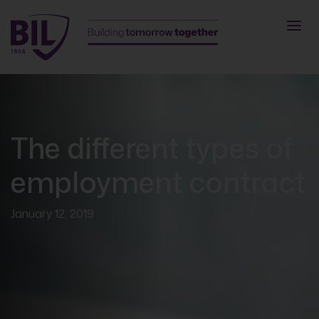
The different types of
employment contract
January 12, 2019