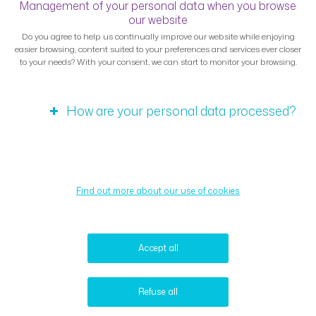
Management of your personal data when you browse
our website
Do you agree to help us continually improve our website while enjoying
easier browsing, content suited to your preferences and services ever closer
to your needs? With your consent, we can start to monitor your browsing.
How are your personal data processed?
Find out more about our use of cookies
Accept all
Refuse all