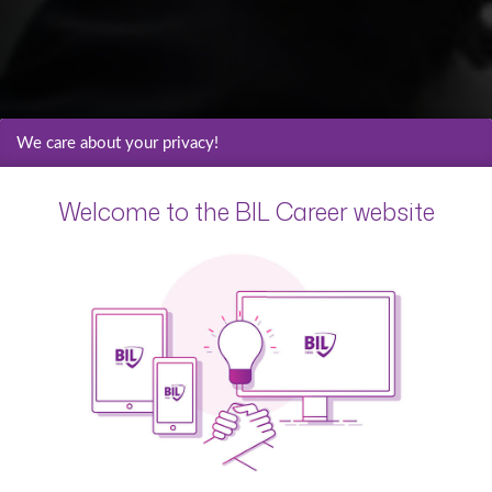
We care about your privacy!
Welcome to the BIL Career website