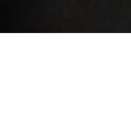
Congratulations – you’re going to sign a contract to
start your career or re-join the working world! But
before you do, it’s worth looking into the type of
contract you’ve been offered.
Permanent contract (CDI)