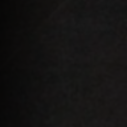
Apply