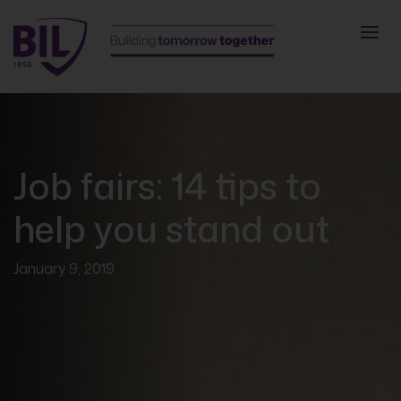
Job fairs: 14 tips to
help you stand out
January 9, 2019