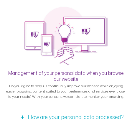
Management of your personal data when you browse
our website
Do you agree to help us continually improve our website while enjoying
easier browsing, content suited to your preferences and services ever closer
to your needs? With your consent, we can start to monitor your browsing.
How are your personal data processed?