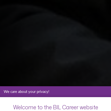
We care about your privacy!
Welcome to the BIL Career website