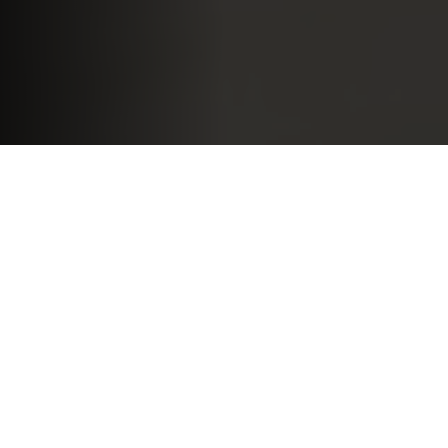
If you want to land a job, you should do everything you
can to help your chances: apply for advertised
positions, send speculative applications and use your
connections. But of the many ways to meet potential
employers, job fairs are among the most accessible.
We’ve made a list of 14 tips to help you make the most