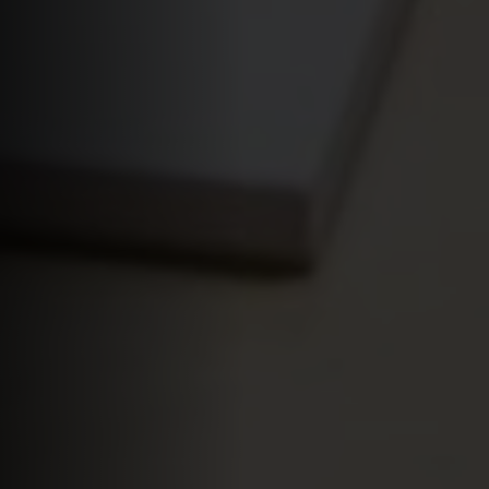
Apply