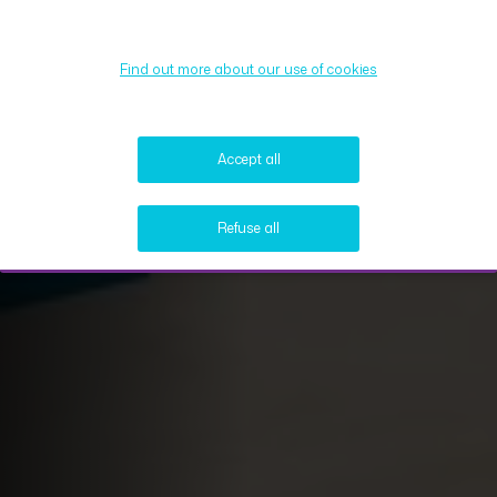
Find out more about our use of cookies
Accept all
Refuse all