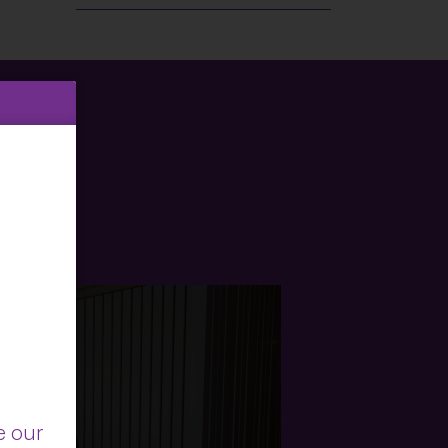
e our