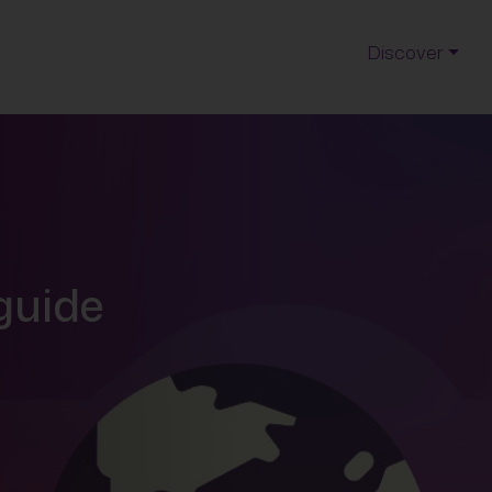
Discover
 guide