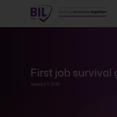
First job survival
January 7, 2019