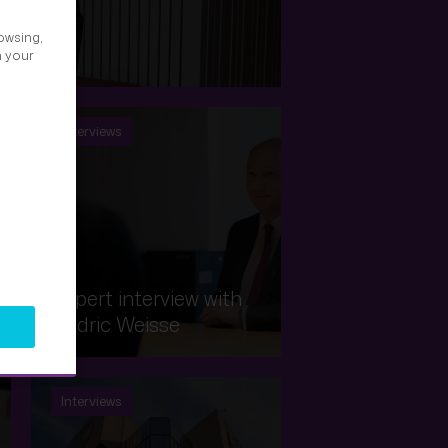
owsing,
 Picard
h your
Interviews
Expert interview with
Cédric Weisse
Interviews