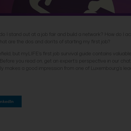
o I stand out at a job fair and build a network? How do I a
at are the dos and don’ts of starting my first job?
field, but myLIFE’s first job survival guide contains valuabl
 Before you read on, get an expert’s perspective in our chat
eally makes a good impression from one of Luxembourg’s lea
inkedIn