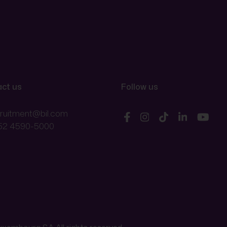
ct us
Follow us
cruitment@bil.com
52 4590-5000