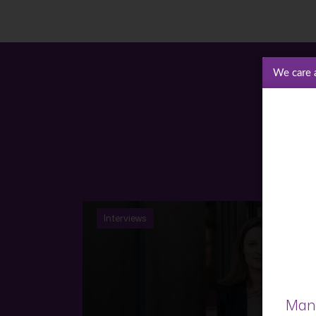
We care 
Interviews
Mana