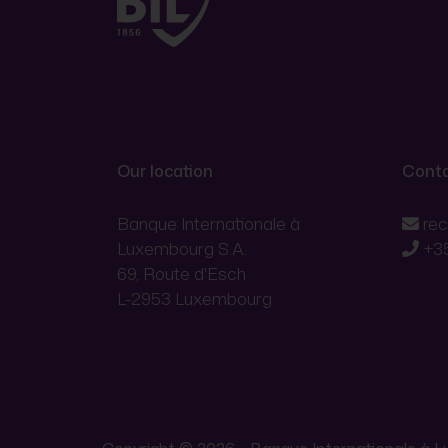
Our location
Conta
Banque Internationale à
re
Luxembourg S.A.
+3
69, Route d'Esch
L-2953 Luxembourg