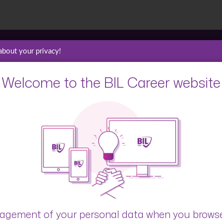
about your privacy!
Welcome to the BIL Career website
Blog
Interviews
gement of your personal data when you brows