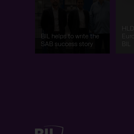
HLD
BIL helps to write the
Eur
SAB success story
BIL