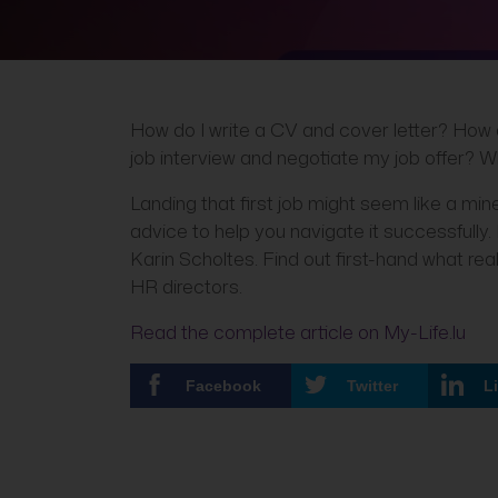
How do I write a CV and cover letter? How d
job interview and negotiate my job offer? Wh
Landing that first job might seem like a mine
advice to help you navigate it successfully.
Karin Scholtes. Find out first-hand what r
HR directors.
Read the complete article on My-Life.lu
Facebook
Twitter
L