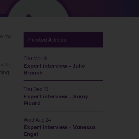
ce my
Related Articles
e
Thu Mar 9
 with
Expert interview – Julie
ding
Brauch
Thu Dec 15
Expert interview – Samy
Picard
Wed Aug 24
Expert interview – Vanessa
Engel