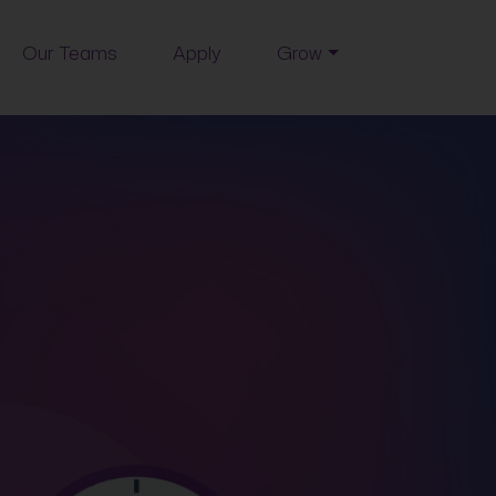
Our Teams
Apply
Grow