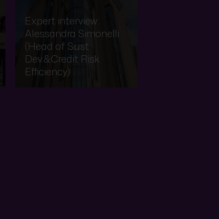
Expert interview:
Alessandra Simonelli
(Head of Sust
Dev.&Credit Risk
Efficiency)