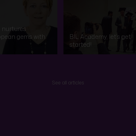
 nurtures
opean gems with
BIL Academy, let’s get
started!
See all articles