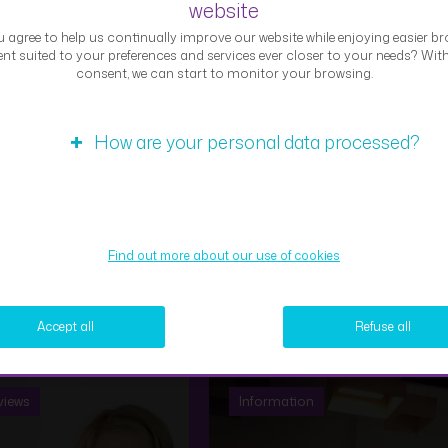
website
 agree to help us continually improve our website while enjoying easier br
Expert interview – Samy
nt suited to your preferences and services ever closer to your needs? Wit
consent, we can start to monitor your browsing.
views
Information
How are your personal data processed?
Micro-economic
challenge on
Find out more about our use of cookies
rt interview: Rémy
“Sustainability” with
uin (Risk
ECG students –
agement)
Treedom
Accept all
Refuse all
views
Information