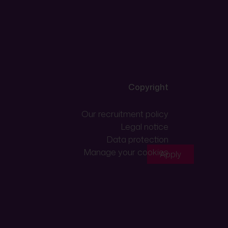
Copyright
Our recruitment policy
Legal notice
Data protection
Manage your cookies
Apply