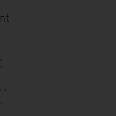
nt
nd
ss”
la”.
ant