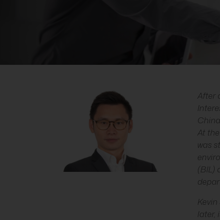
After 
Inter
China
At the
was st
envir
(BIL)
depart
Kevin 
later,