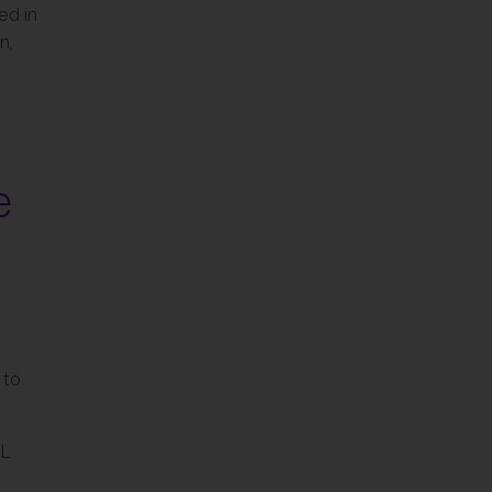
ed in
n,
e
 to
IL