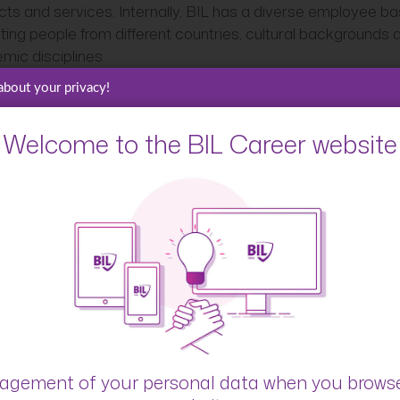
cts and services. Internally, BIL has a diverse employee ba
ting people from different countries, cultural backgrounds 
mic disciplines.
about your privacy!
 see BIL as a forward-looking organisation. In today’s rapidl
ng market, BIL proactively looks ahead to the future, identi
unities, anticipates clients’ expectations, and adapts its
Welcome to the BIL Career website
gies accordingly. This is especially reflected in the field of
tion, where BIL finances and invests in start-ups, supports
 innovation community through partnerships with incubators
erators, and organises dedicated events to foster innovati
 What are you most pro
?
rt, the long history combined with the forward-looking attit
gement of your personal data when you brows
As the oldest Luxembourgish private banking group, BIL has