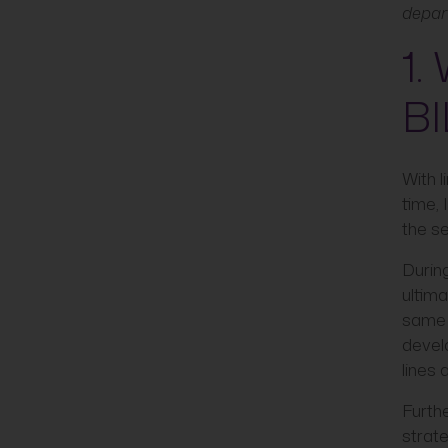
depar
1.
BI
With 
time, 
the se
During
ultima
same 
devel
lines 
Furthe
strat