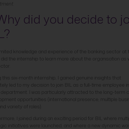
tment.
 Why did you decide to j
L?
limited knowledge and experience of the banking sector at 
I did the internship to learn more about the organisation as 
ctor.
 this six-month internship, I gained genuine insights that
tely led to my decision to join BIL as a full-time employee i
department. I was particularly attracted to the long-term 
opment opportunities (international presence, multiple bus
and variety of roles).
rmore, I joined during an exciting period for BIL where multi
egic initiatives were launched, and where a new dynamic wa