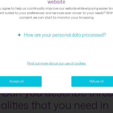
website
d countless achievements over the past 162 years that we
 agree to help us continually improve our website while enjoying easier br
 proud of. The one thing I would like to mention specifically 
nt suited to your preferences and services ever closer to your needs? Wit
 continuous dedication and ambition in reinforcing the “clie
consent, we can start to monitor your browsing.
ic” approach. Working in the Strategy department, I have
ienced first-hand the efforts and progress made by everyo
How are your personal data processed?
ng the most suitable products and services to our clients.
tising the “client-centric” strategy, giving high importance to
ack from our clients, and improving the client experience t
sation of client journeys are just the “tip of the iceberg” of 
Find out more about our use of cookies
s. Being part of the driving force that brings added value to
s provides fulfilment on both a day-to-day basis and in my
.
Accept all
Refuse all
 Can you describe thre
alities that you need in