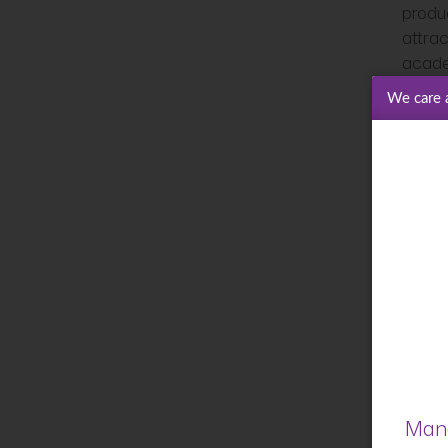
produ
attrac
acade
We care 
I also
changi
opport
strate
innova
local
accel
3.
of
In sho
Mana
BIL. 