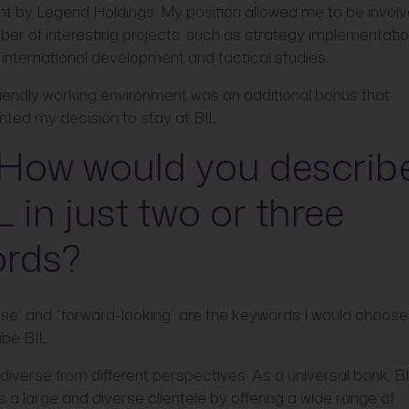
ht by Legend Holdings. My position allowed me to be involv
er of interesting projects, such as strategy implementatio
international development and tactical studies.
riendly working environment was an additional bonus that
ted my decision to stay at BIL.
 How would you describ
L in just two or three
rds?
rse” and “forward-looking” are the keywords I would choose
ibe BIL.
 diverse from different perspectives. As a universal bank, B
 a large and diverse clientele by offering a wide range of