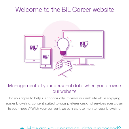
Welcome to the BIL Career website
Management of your personal data when you browse
our website
Do you agree to help us continually improve our website while enjoying
easier browsing, content suited to your preferences and services ever closer
to your needs? With your consent, we can start to monitor your browsing.
How are your personal data processed?