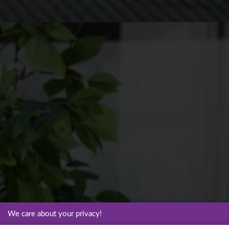
We care about your privacy!