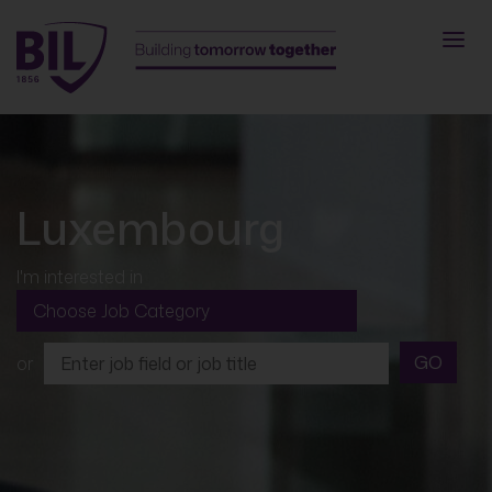
Luxembourg
I'm interested in
GO
or