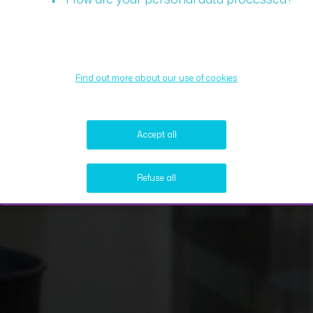
Find out more about our use of cookies
Accept all
Refuse all