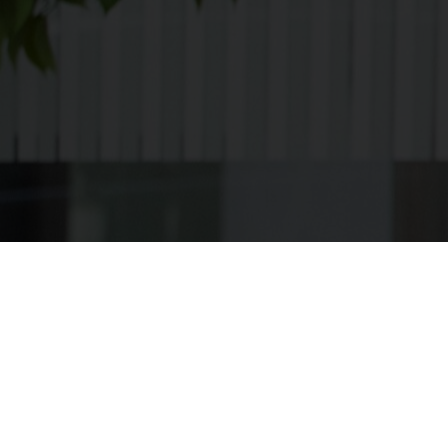
Apply
[searchandfilter
taxonomies="search,post_format,career_category,contra
types="checkbox" post_type="bil_careers"
fields="search,career_category,contract_type,career_loca