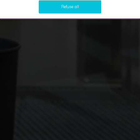
Refuse all