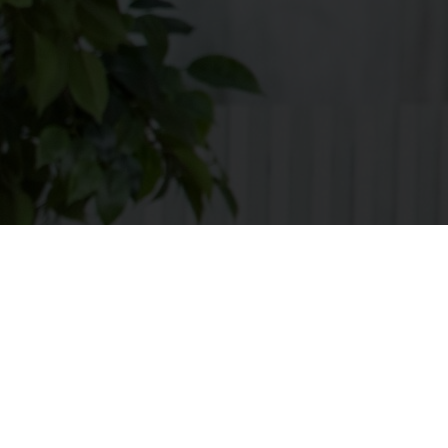
Apply
[searchandfilter
taxonomies="search,post_format,career_category,contra
types="checkbox" post_type="bil_careers"
fields="search,career_category,contract_type,career_loca
types=",checkbox,checkbox,checkbox"