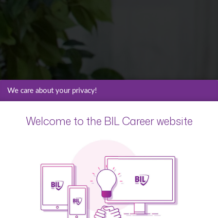
We care about your privacy!
Welcome to the BIL Career website