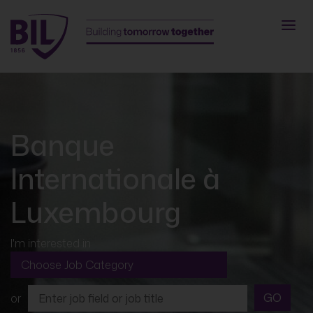
Banque
Internationale à
Luxembourg
I'm interested in
GO
or