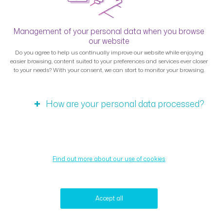
Management of your personal data when you browse
our website
Do you agree to help us continually improve our website while enjoying
easier browsing, content suited to your preferences and services ever closer
to your needs? With your consent, we can start to monitor your browsing.
How are your personal data processed?
Find out more about our use of cookies
Accept all