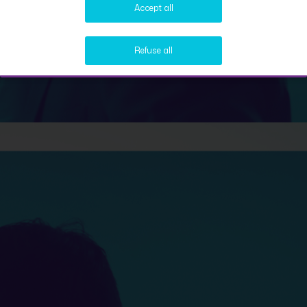
Accept all
Refuse all