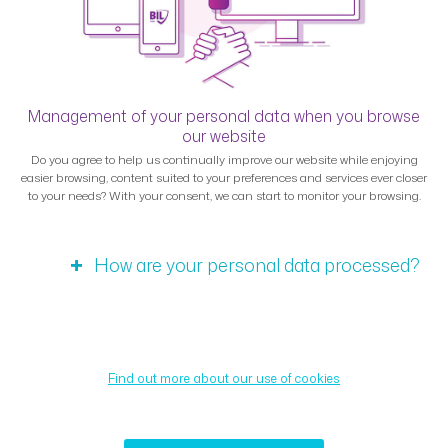
Management of your personal data when you browse
our website
Do you agree to help us continually improve our website while enjoying
easier browsing, content suited to your preferences and services ever closer
to your needs? With your consent, we can start to monitor your browsing.
How are your personal data processed?
Find out more about our use of cookies