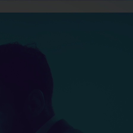
Apply