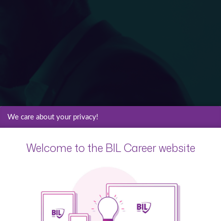
We care about your privacy!
Welcome to the BIL Career website