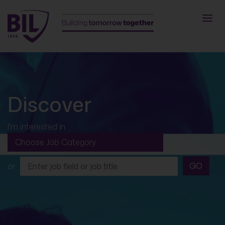
Discover
I'm interested in
GO
or