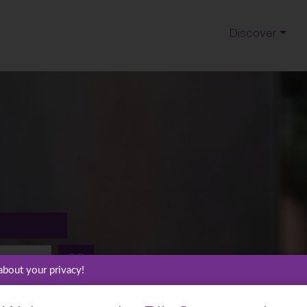
Discover
GO
about your privacy!