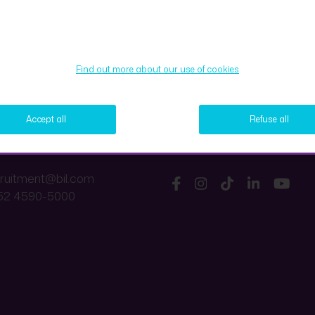
Find out more about our use of cookies
Accept all
Refuse all
ct us
Follow us
cruitment@bil.com
52 4590-5000