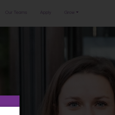
Our Teams
Apply
Grow