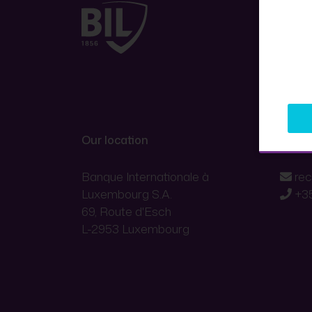
Our location
Conta
Banque Internationale à
re
Luxembourg S.A.
+3
69, Route d'Esch
L-2953 Luxembourg