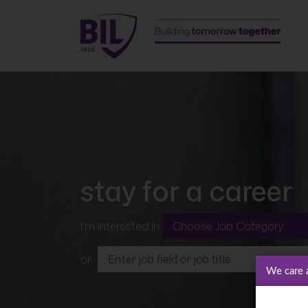
stay for a career
I'm interested in
or
We care 