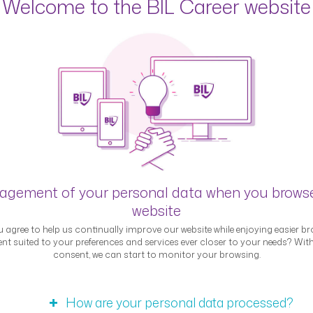
Welcome to the BIL Career website
ert interview &#8211; J
egory,contract_type,career_location"
, 2023
e,career_location"
our role at BIL? I am Head of Personal Banking – Luxembour
gement of your personal data when you brows
in all the branches in Luxembourg in order to be close to o
website
BIL, I was a team head in the front office of an …
Continued
 agree to help us continually improve our website while enjoying easier br
nt suited to your preferences and services ever closer to your needs? Wit
consent, we can start to monitor your browsing.
How are your personal data processed?