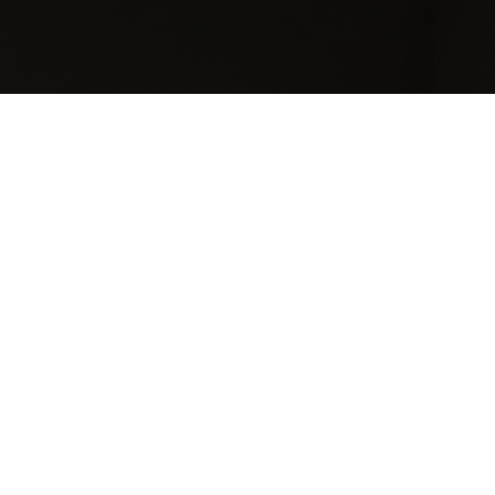
[searchandfilter
taxonomies="search,post_format,career_category,contra
types="checkbox" post_type="bil_careers"
fields="search,career_category,contract_type,career_loca
types=",checkbox,checkbox,checkbox"
operators=",OR,OR,OR" headings="Search ,Categories,
Contact Type,Location"]
Micro-economic challenge
on