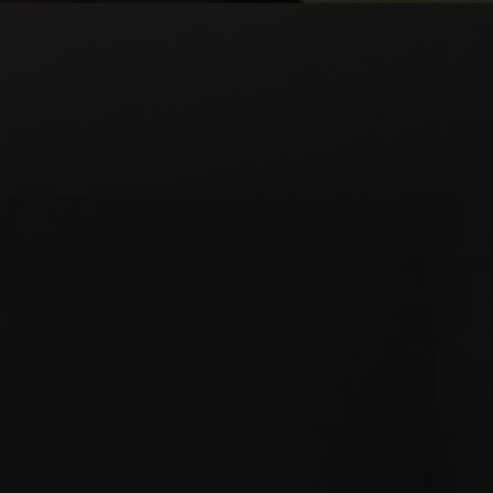
Apply