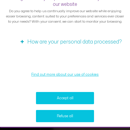
our website
Do you agree to help us continually improve our website while enjoying
easier browsing, content suited to your preferences and services ever closer
to your needs? With your consent, we can start to monitor your browsing.
How are your personal data processed?
Find out more about our use of cookies
Accept all
Refuse all