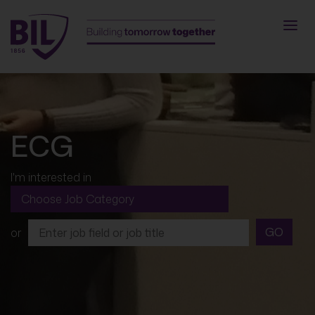
ECG
I'm interested in
GO
or