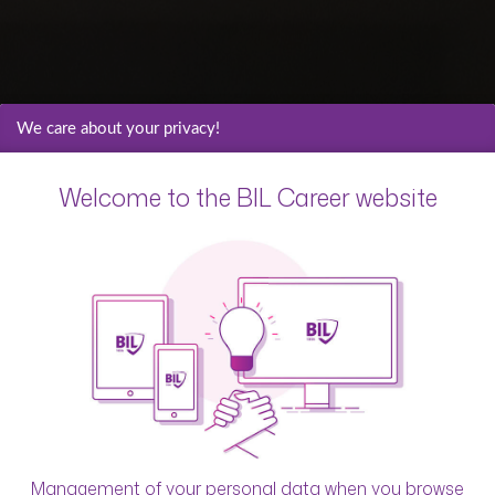
We care about your privacy!
Welcome to the BIL Career website
Management of your personal data when you browse