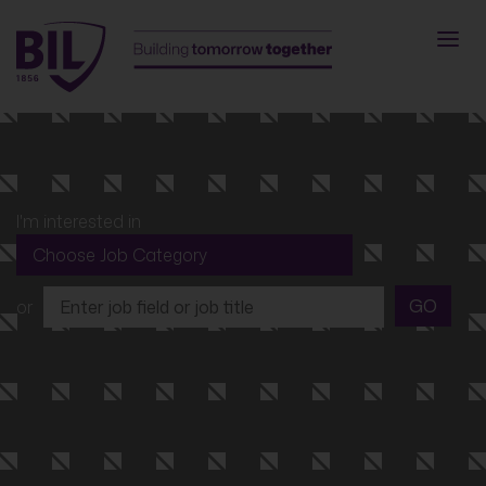
I'm interested in
GO
or