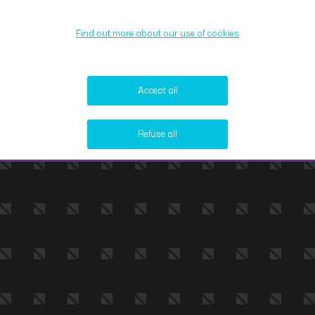
Find out more about our use of cookies
Accept all
Refuse all