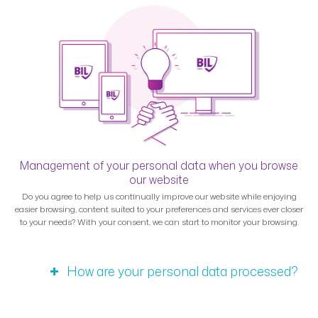
Management of your personal data when you browse
our website
Do you agree to help us continually improve our website while enjoying
easier browsing, content suited to your preferences and services ever closer
to your needs? With your consent, we can start to monitor your browsing.
How are your personal data processed?