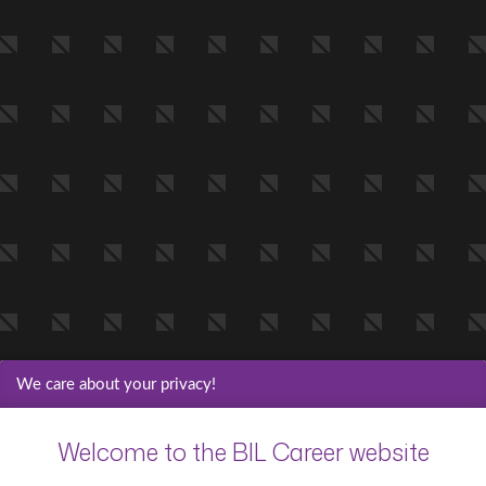
We care about your privacy!
Welcome to the BIL Career website